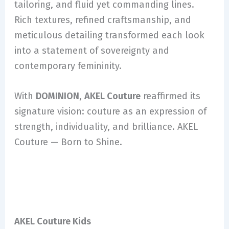
tailoring, and fluid yet commanding lines.
Rich textures, refined craftsmanship, and
meticulous detailing transformed each look
into a statement of sovereignty and
contemporary femininity.
With
DOMINION
,
AKEL Couture
reaffirmed its
signature vision: couture as an expression of
strength, individuality, and brilliance. AKEL
Couture — Born to Shine.
AKEL Couture Kids