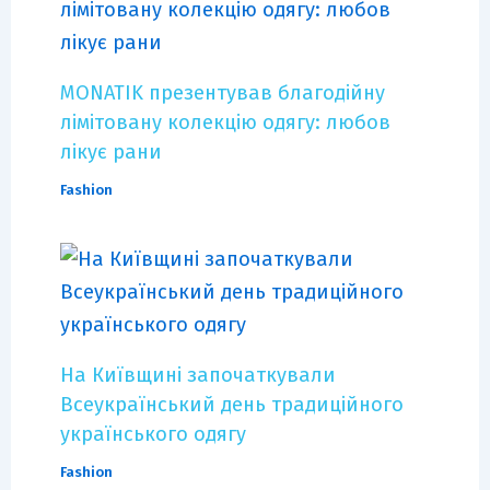
MONATIK презентував благодійну
лімітовану колекцію одягу: любов
лікує рани
Fashion
На Київщині започаткували
Всеукраїнський день традиційного
українського одягу
Fashion