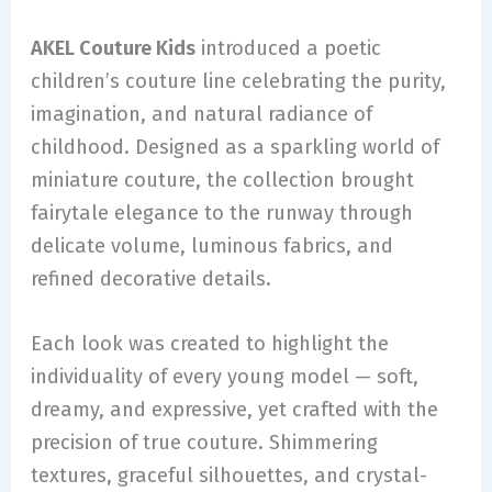
AKEL Couture Kids
introduced a poetic
children’s couture line celebrating the purity,
imagination, and natural radiance of
childhood. Designed as a sparkling world of
miniature couture, the collection brought
fairytale elegance to the runway through
delicate volume, luminous fabrics, and
refined decorative details.
Each look was created to highlight the
individuality of every young model — soft,
dreamy, and expressive, yet crafted with the
precision of true couture. Shimmering
textures, graceful silhouettes, and crystal-