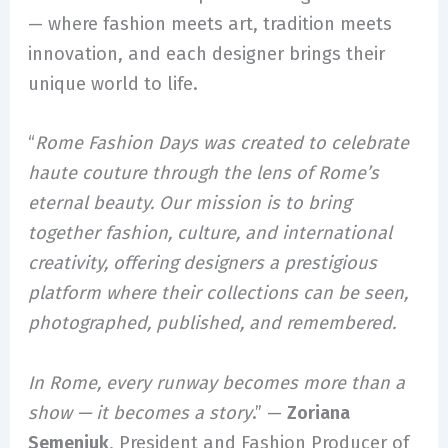
— where fashion meets art, tradition meets
innovation, and each designer brings their
unique world to life.
“
Rome Fashion Days was created to celebrate
haute couture through the lens of Rome’s
eternal beauty. Our mission is to bring
together fashion, culture, and international
creativity, offering designers a prestigious
platform where their collections can be seen,
photographed, published, and remembered.
In Rome, every runway becomes more than a
show — it becomes a story
.” —
Zoriana
Semeniuk
, President and Fashion Producer of