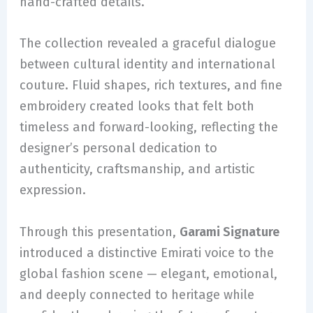
hand-crafted details.
The collection revealed a graceful dialogue
between cultural identity and international
couture. Fluid shapes, rich textures, and fine
embroidery created looks that felt both
timeless and forward-looking, reflecting the
designer’s personal dedication to
authenticity, craftsmanship, and artistic
expression.
Through this presentation,
Garami Signature
introduced a distinctive Emirati voice to the
global fashion scene — elegant, emotional,
and deeply connected to heritage while