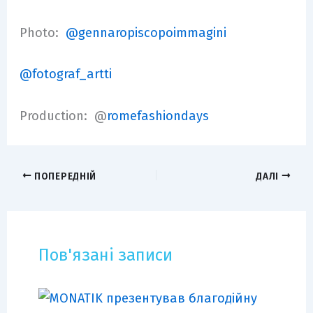
Photo:
@gennaropiscopoimmagini
@fotograf_artti
Production: @
romefashiondays
ПОПЕРЕДНІЙ
ДАЛІ
Пов'язані записи