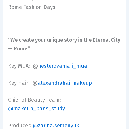
Rome Fashion Days
“We create your unique story in the Eternal City
— Rome.”
Key MUA: @
nesterovamari_mua
Key Hair: @
alexandrahairmakeup
Chief of Beauty Team:
@makeup_paris_study
Producer:
@zarina.semenyuk