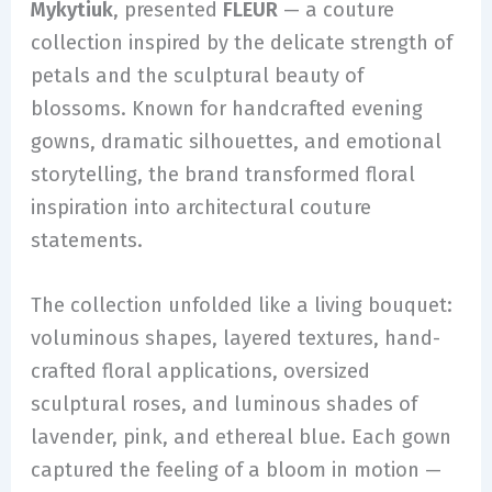
Mykytiuk
, presented
FLEUR
— a couture
collection inspired by the delicate strength of
petals and the sculptural beauty of
blossoms. Known for handcrafted evening
gowns, dramatic silhouettes, and emotional
storytelling, the brand transformed floral
inspiration into architectural couture
statements.
The collection unfolded like a living bouquet:
voluminous shapes, layered textures, hand-
crafted floral applications, oversized
sculptural roses, and luminous shades of
lavender, pink, and ethereal blue. Each gown
captured the feeling of a bloom in motion —