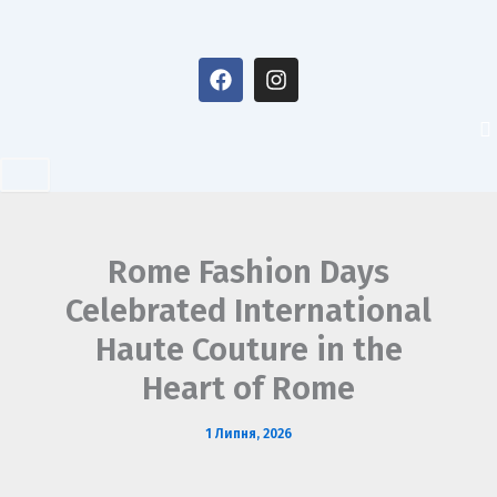
Перейти
до
F
I
вмісту
a
n
c
s
e
t
b
a
o
g
o
r
k
a
m
Rome Fashion Days
Celebrated International
Haute Couture in the
Heart of Rome
1 Липня, 2026