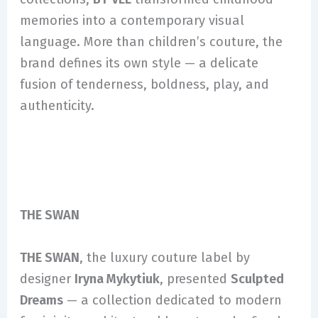
memories into a contemporary visual
language. More than children’s couture, the
brand defines its own style — a delicate
fusion of tenderness, boldness, play, and
authenticity.
THE SWAN
THE SWAN
, the luxury couture label by
designer
Iryna Mykytiuk
, presented
Sculpted
Dreams
— a collection dedicated to modern