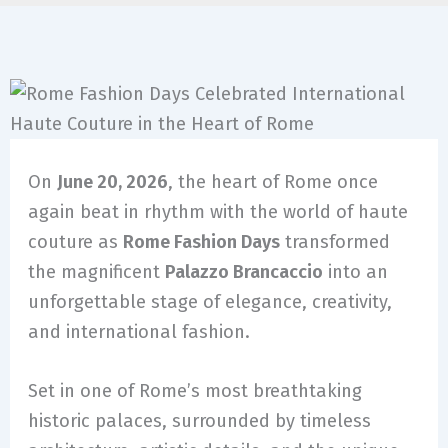
On
June 20, 2026
, the heart of Rome once
again beat in rhythm with the world of haute
couture as
Rome Fashion Days
transformed
the magnificent
Palazzo Brancaccio
into an
unforgettable stage of elegance, creativity,
and international fashion.
Set in one of Rome’s most breathtaking
historic palaces, surrounded by timeless