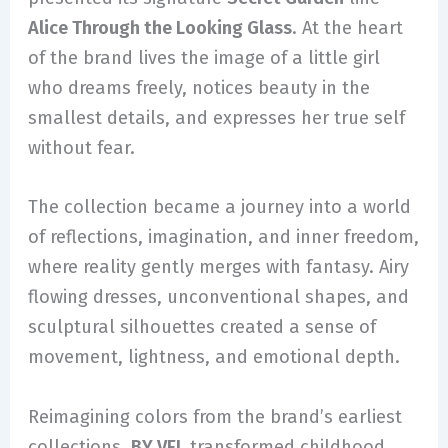
Alice Through the Looking Glass
. At the heart
of the brand lives the image of a little girl
who dreams freely, notices beauty in the
smallest details, and expresses her true self
without fear.
The collection became a journey into a world
of reflections, imagination, and inner freedom,
where reality gently merges with fantasy. Airy
flowing dresses, unconventional shapes, and
sculptural silhouettes created a sense of
movement, lightness, and emotional depth.
Reimagining colors from the brand’s earliest
collections,
BY VEL
transformed childhood