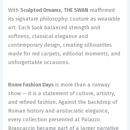
With
Sculpted Dreams
,
THE SWAN
reaffirmed
its signature philosophy: couture as wearable
art. Each look balanced strength and
softness, classical elegance and
contemporary design, creating silhouettes
made for red carpets, editorial moments, and
unforgettable occasions.
Rome Fashion Days
is more than a runway
show — it is a statement of culture, artistry,
and refined fashion. Against the backdrop of
Roman history and aristocratic elegance,
every collection presented at Palazzo
Brancaccio became part of a larger narrative