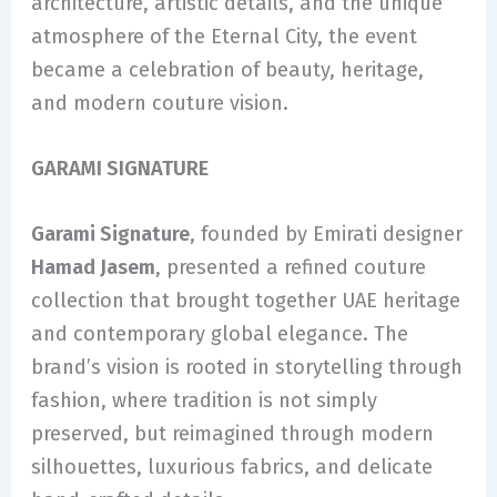
architecture, artistic details, and the unique
atmosphere of the Eternal City, the event
became a celebration of beauty, heritage,
and modern couture vision.
GARAMI SIGNATURE
Garami Signature
, founded by Emirati designer
Hamad Jasem
, presented a refined couture
collection that brought together UAE heritage
and contemporary global elegance. The
brand’s vision is rooted in storytelling through
fashion, where tradition is not simply
preserved, but reimagined through modern
silhouettes, luxurious fabrics, and delicate