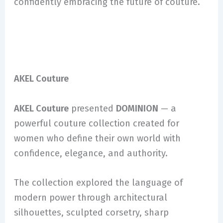
confidently embracing the future of couture.
AKEL Couture
AKEL Couture
presented
DOMINION
— a
powerful couture collection created for
women who define their own world with
confidence, elegance, and authority.
The collection explored the language of
modern power through architectural
silhouettes, sculpted corsetry, sharp