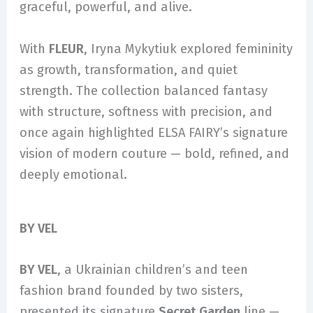
graceful, powerful, and alive.
With
FLEUR
, Iryna Mykytiuk explored femininity
as growth, transformation, and quiet
strength. The collection balanced fantasy
with structure, softness with precision, and
once again highlighted ELSA FAIRY’s signature
vision of modern couture — bold, refined, and
deeply emotional.
BY VEL
BY VEL
, a Ukrainian children’s and teen
fashion brand founded by two sisters,
presented its signature
Secret Garden
line —