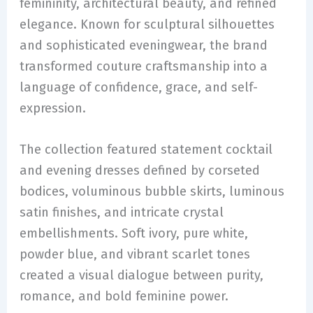
femininity, architectural beauty, and refined
elegance. Known for sculptural silhouettes
and sophisticated eveningwear, the brand
transformed couture craftsmanship into a
language of confidence, grace, and self-
expression.
The collection featured statement cocktail
and evening dresses defined by corseted
bodices, voluminous bubble skirts, luminous
satin finishes, and intricate crystal
embellishments. Soft ivory, pure white,
powder blue, and vibrant scarlet tones
created a visual dialogue between purity,
romance, and bold feminine power.