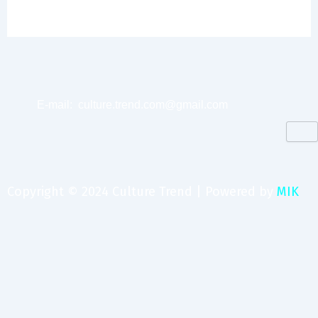
E-mail:
culture.trend.com@gmail.com
Copyright © 2024 Culture Trend | Powered by
MIK