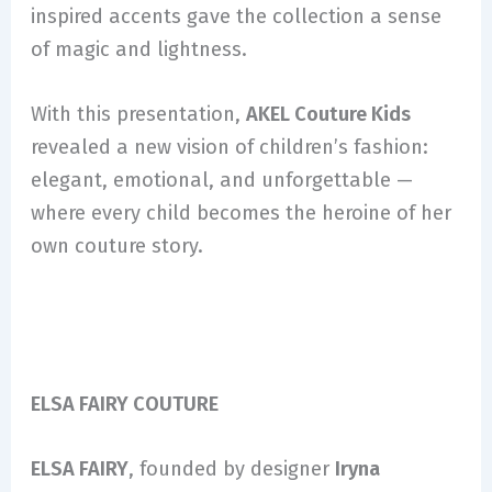
inspired accents gave the collection a sense
of magic and lightness.
With this presentation,
AKEL Couture Kids
revealed a new vision of children’s fashion:
elegant, emotional, and unforgettable —
where every child becomes the heroine of her
own couture story.
ELSA FAIRY COUTURE
ELSA FAIRY
, founded by designer
Iryna